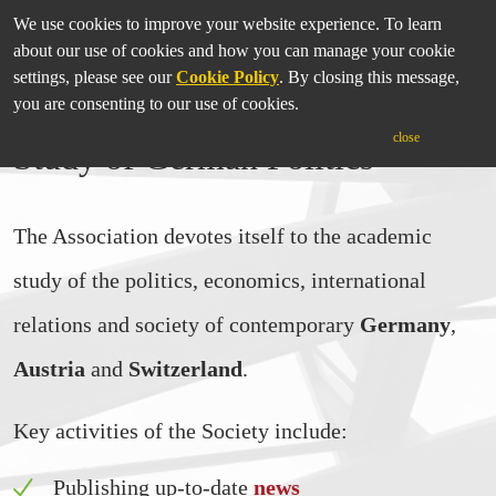
We use cookies to improve your website experience. To learn
about our use of cookies and how you can manage your cookie
settings, please see our
Cookie Policy
. By closing this message,
you are consenting to our use of cookies.
International Association for the
close
Study of German Politics
The Association devotes itself to the academic
study of the politics, economics, international
relations and society of contemporary
Germany
,
Austria
and
Switzerland
.
Key activities of the Society include:
Publishing up-to-date
news