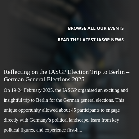
BROWSE ALL OUR EVENTS
READ THE LATEST IASGP NEWS
Reflecting on the IASGP Election Trip to Berlin –
German General Elections 2025
On 19-24 February 2025, the IASGP organised an exciting and
insightful trip to Berlin for the German general elections. This
unique opportunity allowed about 45 participants to engage
directly with Germany’s political landscape, learn from key
political figures, and experience first-h...