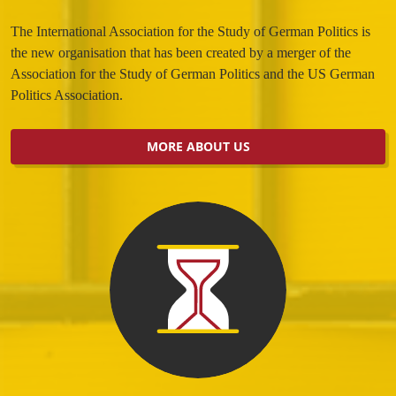
The International Association for the Study of German Politics is
the new organisation that has been created by a merger of the
Association for the Study of German Politics and the US German
Politics Association.
MORE ABOUT US