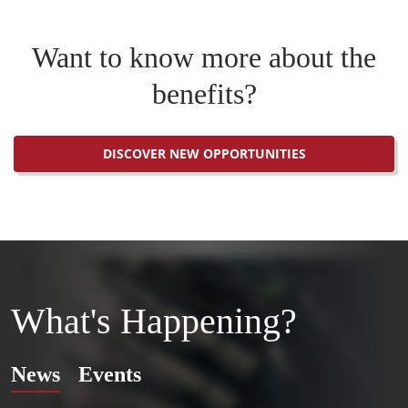
Want to know more about the
benefits?
DISCOVER NEW OPPORTUNITIES
What's Happening?
News
Events