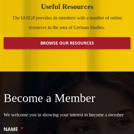
Useful Resources
The IASGP provides its members with a number of online
resources in the area of German Studies.
BROWSE OUR RESOURCES
Become a Member
We welcome you in showing your interest to become a member
*
NAME