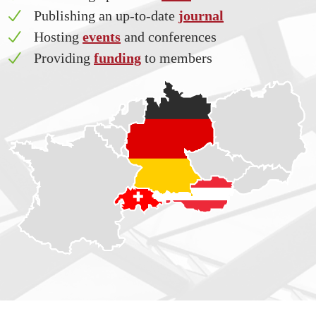
Publishing an up-to-date
journal
Hosting
events
and conferences
Providing
funding
to members