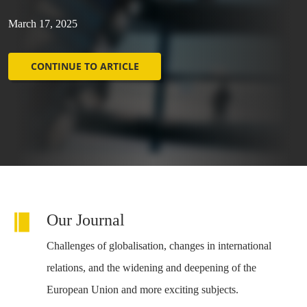
March 17, 2025
CONTINUE TO ARTICLE
Our Journal
Challenges of globalisation, changes in international
relations, and the widening and deepening of the
European Union and more exciting subjects.