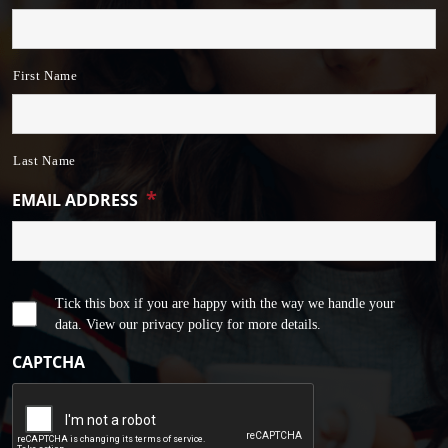
First Name
Last Name
*
EMAIL ADDRESS
Tick this box if you are happy with the way we handle your
data. View our privacy policy for more details.
CAPTCHA