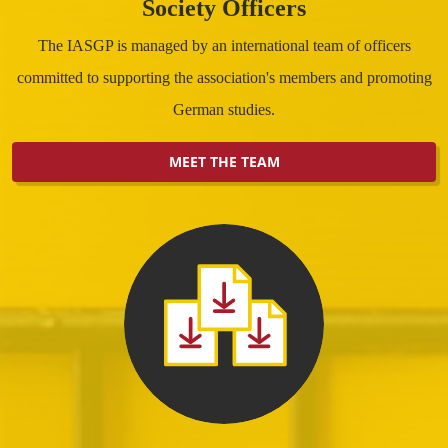
Society Officers
The IASGP is managed by an international team of officers
committed to supporting the association's members and promoting
German studies.
MEET THE TEAM