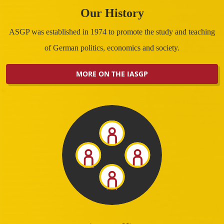
Our History
ASGP was established in 1974 to promote the study and teaching
of German politics, economics and society.
MORE ON THE IASGP