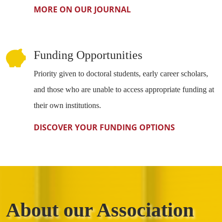
MORE ON OUR JOURNAL
Funding Opportunities
Priority given to doctoral students, early career scholars,
and those who are unable to access appropriate funding at
their own institutions.
DISCOVER YOUR FUNDING OPTIONS
About our Association