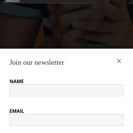
Submit your details
CONTACT US
COOKIE POLICY
PRIVACY POLICY
© International Association for the Study of German Politics 2026