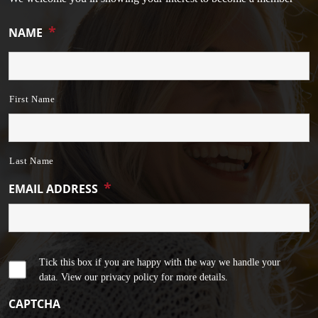
*
NAME
First Name
Last Name
*
EMAIL ADDRESS
Tick this box if you are happy with the way we handle your
data. View our privacy policy for more details.
CAPTCHA