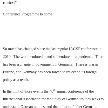
context”
Conference Programme to come
So much has changed since the last regular IAGSP conference in
2019. The world endured – and still endures – a pandemic. There
has been a change in government in Germany. There is war in
Europe, and Germany has been forced to reflect on its foreign
policy as a result.
th
In the light of those events the 46
annual conference of the
International Association for the Study of German Politics seeks to
understand German politics, and the politics of other German-