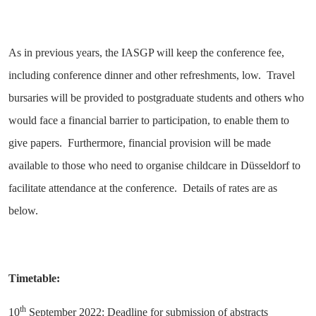
As in previous years, the IASGP will keep the conference fee,
including conference dinner and other refreshments, low. Travel
bursaries will be provided to postgraduate students and others who
would face a financial barrier to participation, to enable them to
give papers. Furthermore, financial provision will be made
available to those who need to organise childcare in Düsseldorf to
facilitate attendance at the conference. Details of rates are as
below.
Timetable:
th
10
September 2022: Deadline for submission of abstracts