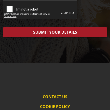
CONTACT US
COOKIE POLICY