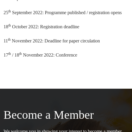
th
25
September 2022: Programme published / registration opens
th
18
October 2022: Registration deadline
th
11
November 2022: Deadline for paper circulation
th
th
17
/ 18
November 2022: Conference
Become a Member
We welcome you in showing your interest to become a member