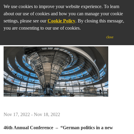
We use cookies to improve your website experience. To learn
about our use of cookies and how you can manage your cookie
settings, please see our
Cookie Policy
. By closing this message,
you are consenting to our use of cookies.
IASGP Annual Conference 2022
close
Nov 17, 2022 - Nov 18, 2022
46th Annual Conference –
“German politics in a new