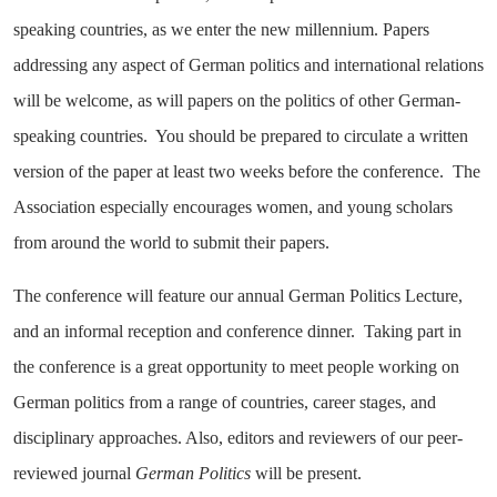
speaking countries, as we enter the new millennium. Papers
addressing any aspect of German politics and international relations
will be welcome, as will papers on the politics of other German-
speaking countries. You should be prepared to circulate a written
version of the paper at least two weeks before the conference. The
Association especially encourages women, and young scholars
from around the world to submit their papers.
The conference will feature our annual German Politics Lecture,
and an informal reception and conference dinner. Taking part in
the conference is a great opportunity to meet people working on
German politics from a range of countries, career stages, and
disciplinary approaches. Also, editors and reviewers of our peer-
reviewed journal
German Politics
will be present.