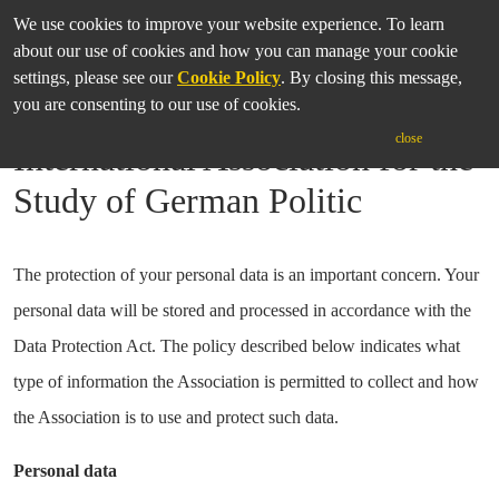
We use cookies to improve your website experience. To learn
about our use of cookies and how you can manage your cookie
settings, please see our
Cookie Policy
. By closing this message,
you are consenting to our use of cookies.
Privacy Policy of the
close
International Association for the
Study of German Politic
The protection of your personal data is an important concern. Your
personal data will be stored and processed in accordance with the
Data Protection Act. The policy described below indicates what
type of information the Association is permitted to collect and how
the Association is to use and protect such data.
Personal data