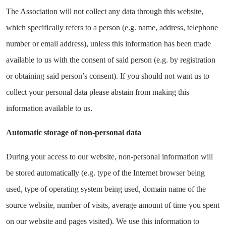
The Association will not collect any data through this website,
which specifically refers to a person (e.g. name, address, telephone
number or email address), unless this information has been made
available to us with the consent of said person (e.g. by registration
or obtaining said person’s consent). If you should not want us to
collect your personal data please abstain from making this
information available to us.
Automatic storage of non-personal data
During your access to our website, non-personal information will
be stored automatically (e.g. type of the Internet browser being
used, type of operating system being used, domain name of the
source website, number of visits, average amount of time you spent
on our website and pages visited). We use this information to