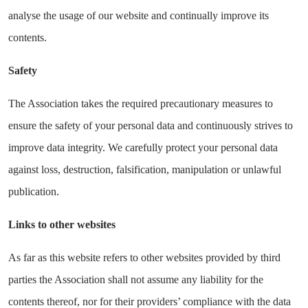
analyse the usage of our website and continually improve its
contents.
Safety
The Association takes the required precautionary measures to
ensure the safety of your personal data and continuously strives to
improve data integrity. We carefully protect your personal data
against loss, destruction, falsification, manipulation or unlawful
publication.
Links to other websites
As far as this website refers to other websites provided by third
parties the Association shall not assume any liability for the
contents thereof, nor for their providers’ compliance with the data