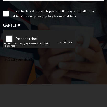
Tick this box if you are happy with the way we handle your
data. View our privacy policy for more details.
CAPTCHA
Submit your details