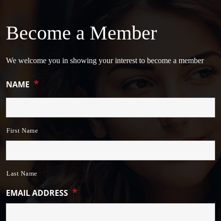
Become a Member
We welcome you in showing your interest to become a member
*
NAME
First Name
Last Name
*
EMAIL ADDRESS