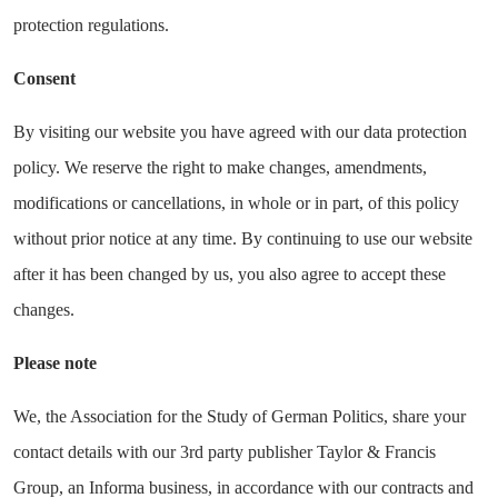
protection regulations.
Consent
By visiting our website you have agreed with our data protection
policy. We reserve the right to make changes, amendments,
modifications or cancellations, in whole or in part, of this policy
without prior notice at any time. By continuing to use our website
after it has been changed by us, you also agree to accept these
changes.
Please note
We, the Association for the Study of German Politics, share your
contact details with our 3rd party publisher Taylor & Francis
Group, an Informa business, in accordance with our contracts and