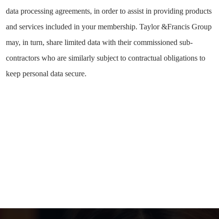
data processing agreements, in order to assist in providing products
and services included in your membership. Taylor &Francis Group
may, in turn, share limited data with their commissioned sub-
contractors who are similarly subject to contractual obligations to
keep personal data secure.