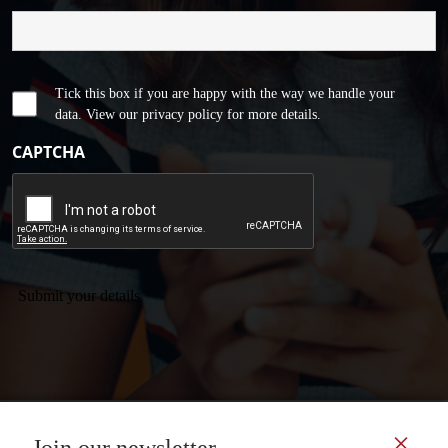
Tick this box if you are happy with the way we handle your
data. View our privacy policy for more details.
CAPTCHA
Submit your details