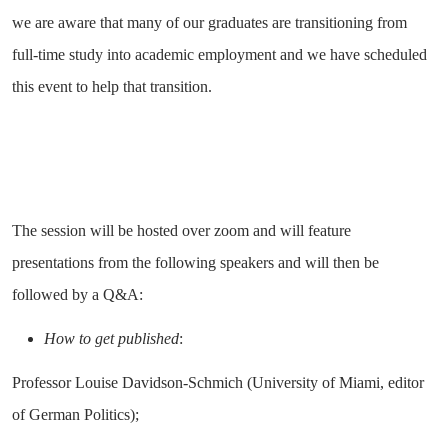
we are aware that many of our graduates are transitioning from
full-time study into academic employment and we have scheduled
this event to help that transition.
The session will be hosted over zoom and will feature
presentations from the following speakers and will then be
followed by a Q&A:
How to get published
:
Professor Louise Davidson-Schmich (University of Miami, editor
of German Politics);