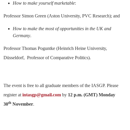
How to make yourself marketable
:
Professor Simon Green (Aston University, PVC Research); and
How to make the most of opportunities in the UK and
Germany
.
Professor Thomas Poguntke (Heinrich Heine University,
Düsseldorf, Professor of Comparative Politics).
The event is free to all graduate members of the IASGP. Please
register at
intasgp@gmail.com
by
12 p.m. (GMT) Monday
th
30
November
.