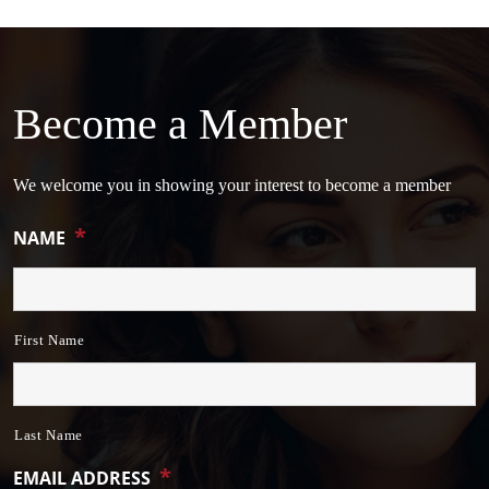
Become a Member
We welcome you in showing your interest to become a member
*
NAME
First Name
Last Name
*
EMAIL ADDRESS