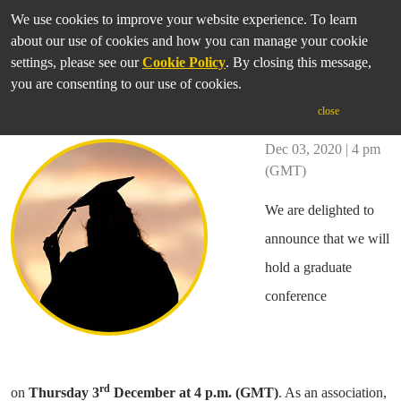
We use cookies to improve your website experience. To learn
about our use of cookies and how you can manage your cookie
settings, please see our
Cookie Policy
. By closing this message,
you are consenting to our use of cookies.
IASGP Graduate Conference
close
Dec 03, 2020 | 4 pm
(GMT)
We are delighted to
announce that we will
hold a graduate
conference
rd
on
Thursday
3
December at 4 p.m. (GMT)
. As an association,