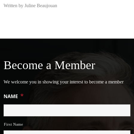
Written by Juline Beaujouan
Become a Member
We welcome you in showing your interest to become a member
*
NAME
First Name