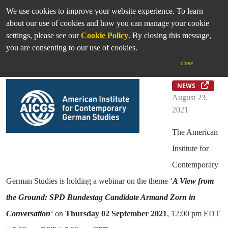
We use cookies to improve your website experience. To learn
about our use of cookies and how you can manage your cookie
settings, please see our
Cookie Policy
. By closing this message,
you are consenting to our use of cookies.
AICGS Election Series
close
NEWS
August 23,
2021
The American
Institute for
Contemporary
German Studies is holding a webinar on the theme ‘
A View from
the Ground: SPD Bundestag Candidate Armand Zorn in
Conversation
‘
on
Thursday
02
September 2021
, 12:00 pm EDT