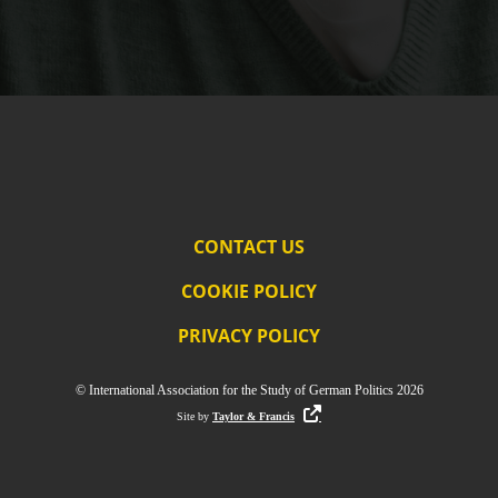
CONTACT US
COOKIE POLICY
PRIVACY POLICY
© International Association for the Study of German Politics 2026
Site by
Taylor & Francis