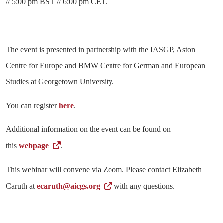
// 5:00 pm BST // 6:00 pm CET.
The event is presented in partnership with the IASGP, Aston
Centre for Europe and BMW Centre for German and European
Studies at Georgetown University.
You can register
here
.
Additional information on the event can be found on
this
webpage
.
This webinar will convene via Zoom. Please contact Elizabeth
Caruth at
ecaruth@aicgs.org
with any questions.