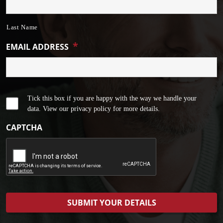
Last Name
*
EMAIL ADDRESS
Tick this box if you are happy with the way we handle your
data. View our privacy policy for more details.
CAPTCHA