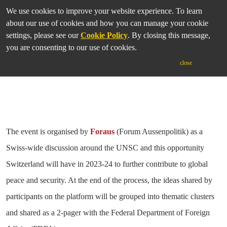
We use cookies to improve your website experience. To learn
Tuesday 20 April 2021 | 18:00-20:30 BST; 19:00-21:30 CET;
about our use of cookies and how you can manage your cookie
13:00-15:30 EST
settings, please see our
Cookie Policy
. By closing this message,
you are consenting to our use of cookies.
close
The event is organised by
Foraus
(Forum Aussenpolitik) as a
Swiss-wide discussion around the UNSC and this opportunity
Switzerland will have in 2023-24 to further contribute to global
peace and security. At the end of the process, the ideas shared by
participants on the platform will be grouped into thematic clusters
and shared as a 2-pager with the Federal Department of Foreign