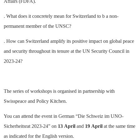
Affairs (FDFA).
. What does it concretely mean for Switzerland to b a non-
permanent member of the UNSC?
. How can Switzerland amplify its positive impact on global peace
and security throughout its tenure at the UN Security Council in
2023-24?
The series of workshops is organised in partnership with
Swisspeace and Policy Kitchen.
You can attend the event in German “Die Schweiz im UNO-
Sicherheitsrat 2023-24” on
13
April
and
19
April
at the same time
as indicated for the English version.