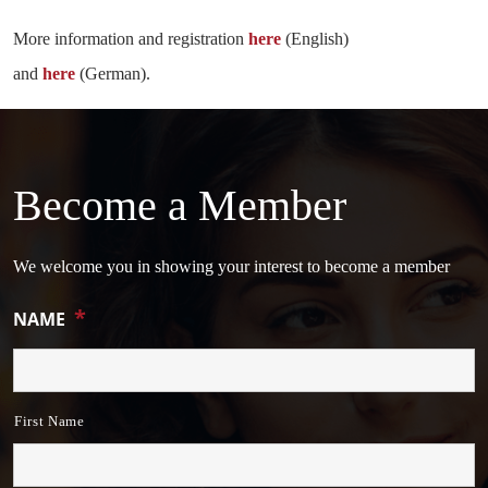
More information and registration
here
(English)
and
here
(German).
Become a Member
We welcome you in showing your interest to become a member
*
NAME
First Name