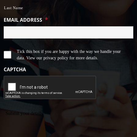
Last Name
*
EMAIL ADDRESS
Tick this box if you are happy with the way we handle your
data. View our privacy policy for more details.
CAPTCHA
Submit your details