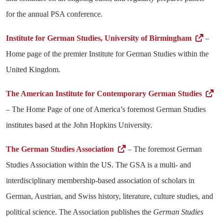
for the annual PSA conference.
Institute for German Studies, University of Birmingham
–
Home page of the premier Institute for German Studies within the
United Kingdom.
The American Institute for Contemporary German Studies
– The Home Page of one of America’s foremost German Studies
institutes based at the John Hopkins University.
The German Studies Association
– The foremost German
Studies Association within the US. The GSA is a multi- and
interdisciplinary membership-based association of scholars in
German, Austrian, and Swiss history, literature, culture studies, and
political science. The Association publishes the
German Studies