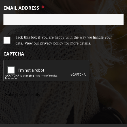
*
EMAIL ADDRESS
Tick this box if you are happy with the way we handle your
data. View our privacy policy for more details.
CAPTCHA
Submit your details