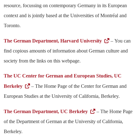
resource, focussing on contemporary Germany in its European
context and is jointly based at the Universities of Montréal and
Toronto.
The German Department, Harvard University
– You can
find copious amounts of information about German culture and
society from the links on this webpage.
The UC Center for German and European Studies, UC
Berkeley
– The Home Page of the Center for German and
European Studies at the University of California, Berkeley.
The German Department, UC Berkeley
– The Home Page
of the Department of German at the University of California,
Berkeley.