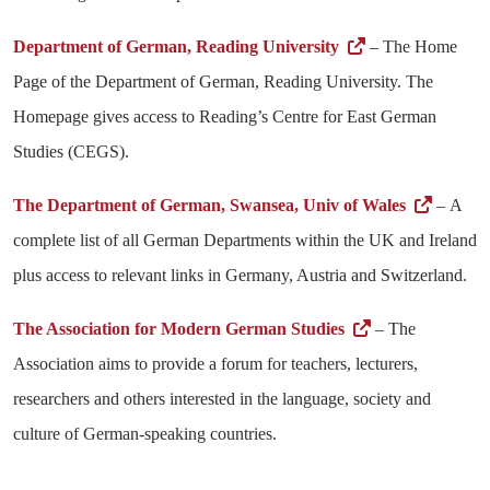
Department of German, Reading University
– The Home
Page of the Department of German, Reading University. The
Homepage gives access to Reading’s Centre for East German
Studies (CEGS).
The Department of German, Swansea, Univ of Wales
– A
complete list of all German Departments within the UK and Ireland
plus access to relevant links in Germany, Austria and Switzerland.
The Association for Modern German Studies
– The
Association aims to provide a forum for teachers, lecturers,
researchers and others interested in the language, society and
culture of German-speaking countries.