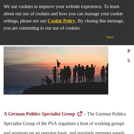
We use cookies to improve your website experience. To learn
about our use of cookies and how you can manage your cookie
settings, please see our
Cookie Policy
. By closing this message,
you are consenting to our use of cookies.
German Studies Institutes
close
P
S
A German Politics Specialist Group
– The German Politics
Specialist Group of the PSA organises a host of working groups
and seminars on an ongoing basis, and regularly prepares panels