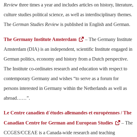
Review
three times a year and includes articles on history, literature,
culture studies political science, as well as interdisciplinary themes.
The
German Studies Review
is published in English and German.
The Germany Institute Amsterdam
– The Germany Institute
Amsterdam (DIA) is an independent, scientific Institute engaged in
German politics, economy and history from a Dutch perspective.
The Institute co-ordinates research and education with respect to
contemporary Germany and wishes “to serve as a forum for
persons interested in Germany within the Netherlands as well as
abroad……”.
Le Centre canadien d´études allemandes et européennes / The
Canadian Centre for German and European Studies
– The
CCGES/CCEAE is a Canada-wide research and teaching