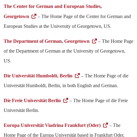
The Center for German and European Studies,
Georgetown
– The Home Page of the Center for German and
European Studies at the University of Georgetown, US.
The Department of German, Georgetown
– The Home Page
of the Department of German at the University of Georgetown,
US.
Die Universität Humboldt, Berlin
– The Home Page of die
Universität Humboldt, Berlin, in both English and German.
Die Freie Universität Berlin
– The Home Page of die Freie
Universität Berlin.
Europa Universität Viadrina Frankfurt (Oder)
– The
Home Page of the Europa Universität based in Frankfurt Oder.