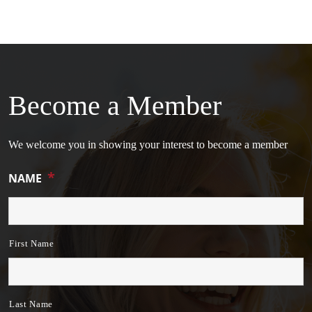
Become a Member
We welcome you in showing your interest to become a member
*
NAME
First Name
Last Name