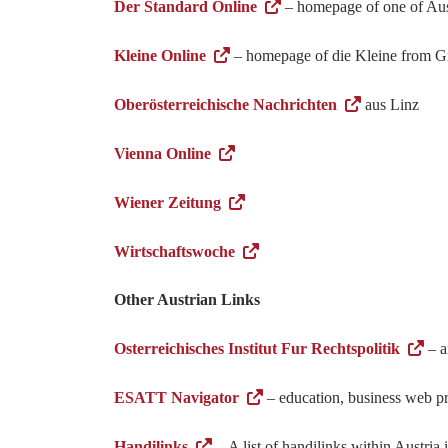
Der Standard Online
– homepage of one of Aus
Kleine Online
– homepage of die Kleine from G
Oberösterreichische Nachrichten
aus Linz
Vienna Online
Wiener Zeitung
Wirtschaftswoche
Other Austrian Links
Osterreichisches Institut Fur Rechtspolitik
– a
ESATT Navigator
– education, business web pro
Handilinks
– A list of handilinks within Austria i