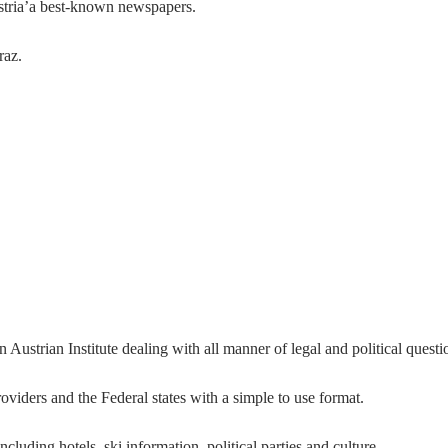
tria’a best-known newspapers.
raz.
n Austrian Institute dealing with all manner of legal and political questi
viders and the Federal states with a simple to use format.
ncluding hotels, ski information, political parties and culture.