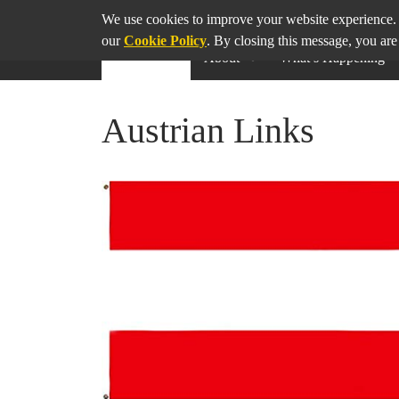
SHARE
THIS PAGE ON
We use cookies to improve your website experience. 
our
Cookie Policy
. By closing this message, you are
About
What’s Happening
Austrian Links