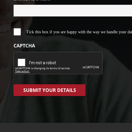
Tick this box if you are happy with the way we handle your dat
CAPTCHA