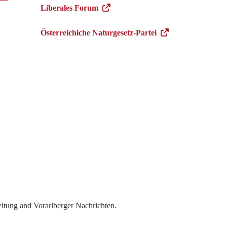
Liberales Forum
Österreichiche Naturgesetz-Partei
itung and Vorarlberger Nachrichten.