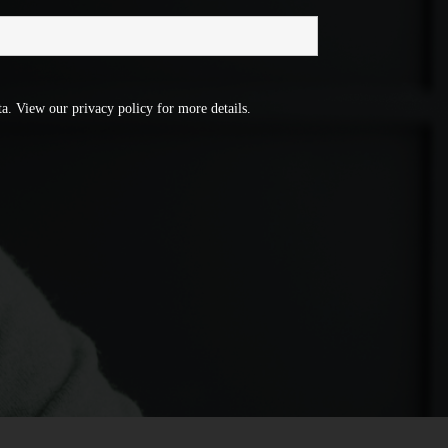
a. View our privacy policy for more details.