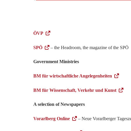
ÖVP
SPÖ
– the Headroom, the magazine of the SPÖ
Government Ministries
BM für wirtschaftliche Angelegenheiten
BM für Wissenschaft, Verkehr und Kunst
A selection of Newspapers
Vorarlberg Online
– Neue Vorarlberger Tagesze