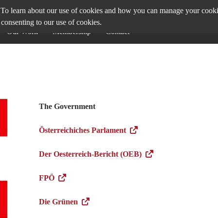
To learn about our use of cookies and how you can manage your cookie 
 consenting to our use of cookies.
Our Work
Membership
Contact
The Government
Österreichiches Parlament
Der Oesterreich-Bericht (OEB)
FPÖ
Die Grünen