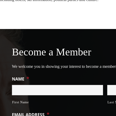
Become a Member
We welcome you in showing your interest to become a member
*
NAME
First Name
Last
*
EMAIL ADDRESS