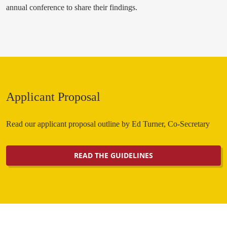
annual conference to share their findings.
Applicant Proposal
Read our applicant proposal outline by Ed Turner, Co-Secretary
READ THE GUIDELINES