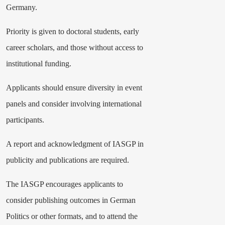
Germany.
Priority is given to doctoral students, early
career scholars, and those without access to
institutional funding.
Applicants should ensure diversity in event
panels and consider involving international
participants.
A report and acknowledgment of IASGP in
publicity and publications are required.
The IASGP encourages applicants to
consider publishing outcomes in German
Politics or other formats, and to attend the