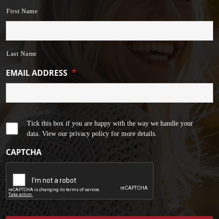
First Name
Last Name
*
EMAIL ADDRESS
Tick this box if you are happy with the way we handle your
data. View our privacy policy for more details.
CAPTCHA