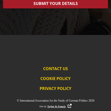
CONTACT US
COOKIE POLICY
PRIVACY POLICY
© International Association for the Study of German Politics 2026
Site by
Taylor & Francis