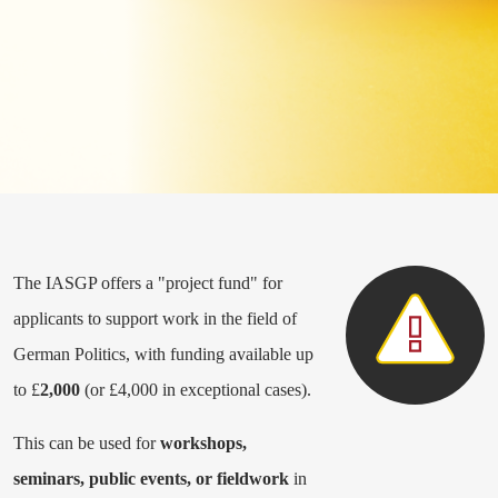
The IASGP offers a "project fund" for
applicants to support work in the field of
German Politics, with funding available up
to £
2,000
(or £4,000 in exceptional cases).
This can be used for
workshops,
seminars, public events, or fieldwork
in