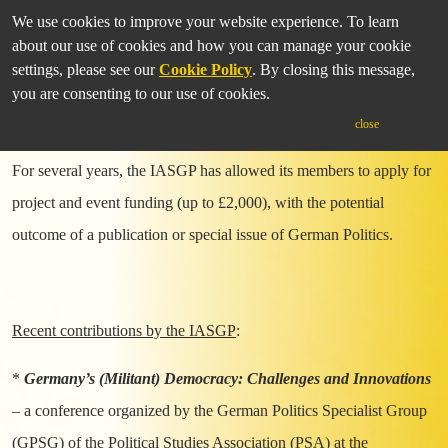
We use cookies to improve your website experience. To learn
about our use of cookies and how you can manage your cookie
settings, please see our
Cookie Policy
. By closing this message,
you are consenting to our use of cookies.
Funding Opportunities
close
For several years, the IASGP has allowed its members to apply for
project and event funding (up to £2,000), with the potential
outcome of a publication or special issue of German Politics.
Recent contributions by the IASGP
:
*
Germany’s (Militant) Democracy: Challenges and Innovations
– a conference organized by the German Politics Specialist Group
(GPSG) of the Political Studies Association (PSA) at the