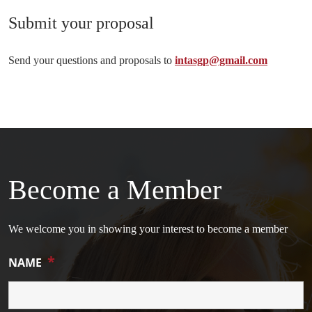
Submit your proposal
Send your questions and proposals to
intasgp@gmail.com
Become a Member
We welcome you in showing your interest to become a member
*
NAME