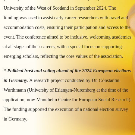
University of the West of Scotland in September 2024. The
funding was used to assist early career researchers with travel and
accommodation costs, ensuring their participation and access to the
event. The conference aimed to be inclusive, welcoming academics
at all stages of their careers, with a special focus on supporting
emerging scholars, reflecting the core values of the association.
*
Political trust and voting ahead of the 2024 European elections
in Germany
. A research project conducted by Dr. Constantin
Wurthmann (University of Erlangen-Nuremberg at the time of the
application, now Mannheim Centre for European Social Research).
The funding supported the execution of a national election survey
in Germany.