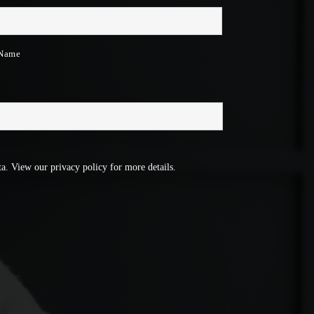
 Name
a. View our privacy policy for more details.