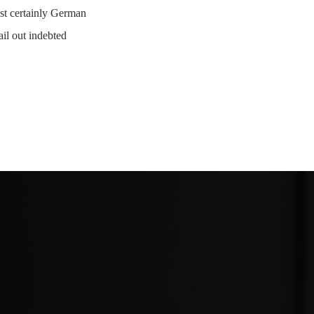
st certainly German
ail out indebted