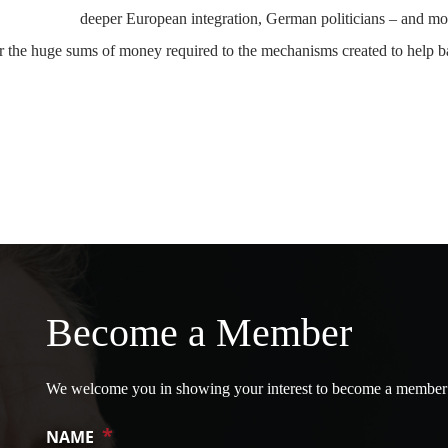
deeper European integration, German politicians – and mo
fer the huge sums of money required to the mechanisms created to help b
Become a Member
We welcome you in showing your interest to become a member
*
NAME