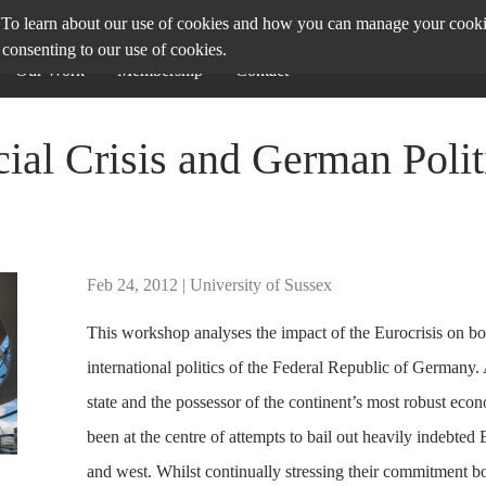
To learn about our use of cookies and how you can manage your cookie 
 consenting to our use of cookies.
Our Work
Membership
Contact
ial Crisis and German Polit
Feb 24, 2012 | University of Sussex
This workshop analyses the impact of the Eurocrisis on bo
international politics of the Federal Republic of Germany.
state and the possessor of the continent’s most robust ec
been at the centre of attempts to bail out heavily indebted 
and west. Whilst continually stressing their commitment bo