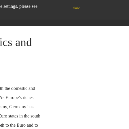
settings, please see
close
ics and
th the domestic and
 As Europe’s richest
onomy, Germany has
Euro states in the south
th to the Euro and to