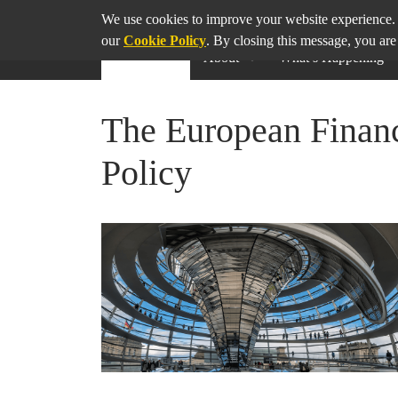
SHARE
THIS PAGE ON
We use cookies to improve your website experience. 
our
Cookie Policy
. By closing this message, you are
About
What’s Happening
The European Financ
Policy