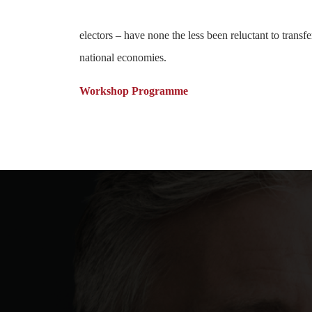
electors – have none the less been reluctant to trans
national economies.
Workshop Programme