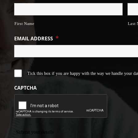
First Name
Last
*
EMAIL ADDRESS
Tick this box if you are happy with the way we handle your dat
CAPTCHA
Submit your details