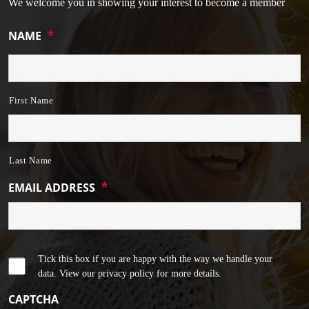
We welcome you in showing your interest to become a member
*
NAME
First Name
Last Name
*
EMAIL ADDRESS
Tick this box if you are happy with the way we handle your
data. View our privacy policy for more details.
CAPTCHA