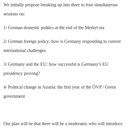
We initially propose breaking up into three to four simultaneous
sessions on:
1/ German domestic politics at the end of the Merkel era
2/ German foreign policy: how is Germany responding to current
international challenges
3/ Germany and the EU: how successful is Germany’s EU
presidency proving?
4/ Political change in Austria: the first year of the ÖVP / Green
government
Our plan will be that there will be a moderator, who will introduce