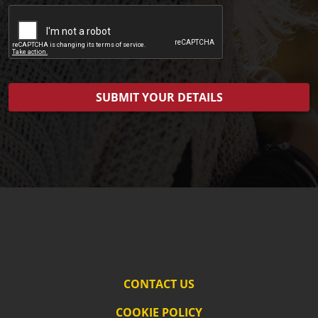
CONTACT US
COOKIE POLICY