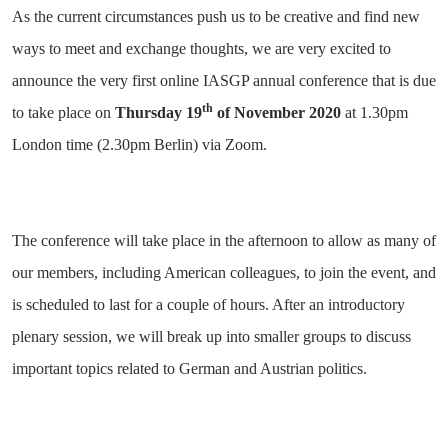
As the current circumstances push us to be creative and find new
ways to meet and exchange thoughts, we are very excited to
announce the very first online IASGP annual conference that is due
th
to take place on
Thursday
19
of November 2020
at 1.30pm
London time (2.30pm Berlin) via Zoom.
The conference will take place in the afternoon to allow as many of
our members, including American colleagues, to join the event, and
is scheduled to last for a couple of hours. After an introductory
plenary session, we will break up into smaller groups to discuss
important topics related to German and Austrian politics.