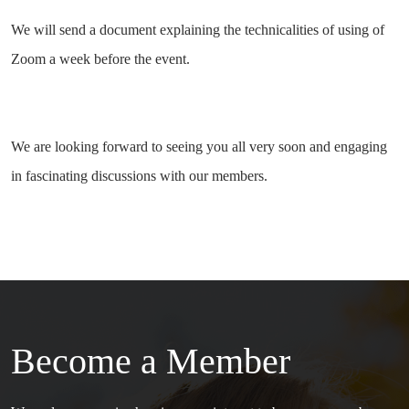
We will send a document explaining the technicalities of using of
Zoom a week before the event.
We are looking forward to seeing you all very soon and engaging
in fascinating discussions with our members.
Become a Member