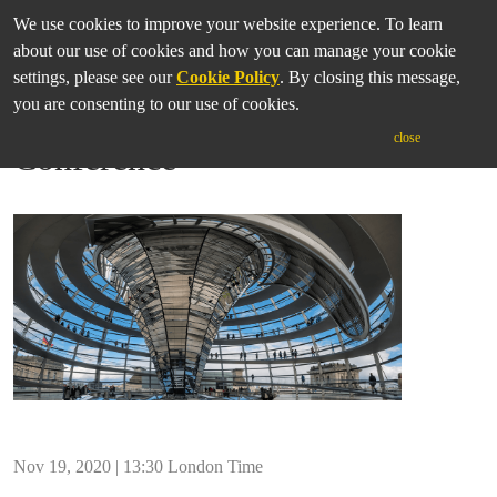
We use cookies to improve your website experience. To learn
about our use of cookies and how you can manage your cookie
settings, please see our
Cookie Policy
. By closing this message,
you are consenting to our use of cookies.
IASGP Annual Online
close
Conference
Nov 19, 2020 | 13:30 London Time