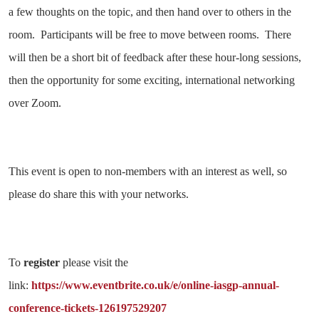
a few thoughts on the topic, and then hand over to others in the
room. Participants will be free to move between rooms. There
will then be a short bit of feedback after these hour-long sessions,
then the opportunity for some exciting, international networking
over Zoom.
This event is open to non-members with an interest as well, so
please do share this with your networks.
To
register
please visit the
link:
https://www.eventbrite.co.uk/e/online-iasgp-annual-
conference-tickets-126197529207