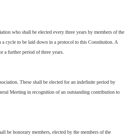
iation who shall be elected every three years by members of the
a cycle to be laid down in a protocol to this Constitution. A
 a further period of three years.
ociation. These shall be elected for an indefinite period by
ral Meeting in recognition of an outstanding contribution to
shall be honorary members, elected by the members of the