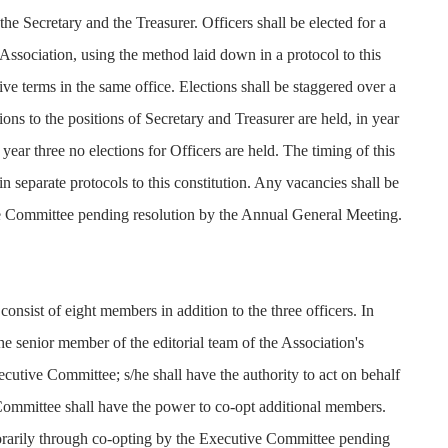
the Secretary and the Treasurer. Officers shall be elected for a
Association, using the method laid down in a protocol to this
ive terms in the same office. Elections shall be staggered over a
tions to the positions of Secretary and Treasurer are held, in year
 year three no elections for Officers are held. The timing of this
in separate protocols to this constitution. Any vacancies shall be
ve Committee pending resolution by the Annual General Meeting.
onsist of eight members in addition to the three officers. In
he senior member of the editorial team of the Association's
ecutive Committee; s/he shall have the authority to act on behalf
 Committee shall have the power to co-opt additional members.
orarily through co-opting by the Executive Committee pending