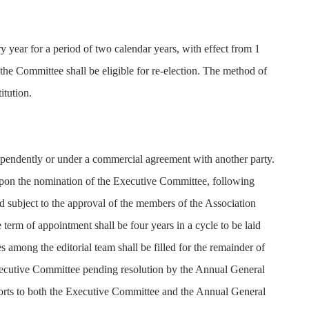
 year for a period of two calendar years, with effect from 1
the Committee shall be eligible for re-election. The method of
itution.
ndependently or under a commercial agreement with another party.
 upon the nomination of the Executive Committee, following
d subject to the approval of the members of the Association
term of appointment shall be four years in a cycle to be laid
s among the editorial team shall be filled for the remainder of
xecutive Committee pending resolution by the Annual General
ports to both the Executive Committee and the Annual General