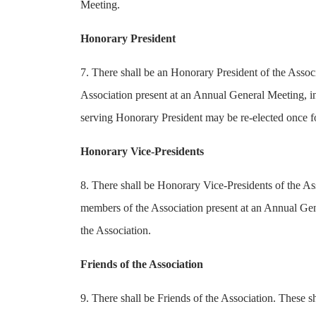
Meeting.
Honorary President
7. There shall be an Honorary President of the Assoc
Association present at an Annual General Meeting, in 
serving Honorary President may be re-elected once for
Honorary Vice-Presidents
8. There shall be Honorary Vice-Presidents of the Ass
members of the Association present at an Annual Gene
the Association.
Friends of the Association
9. There shall be Friends of the Association. These 