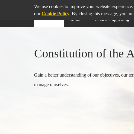
SHARE
THIS PAGE ON
We use cookies to improve your website experience. 
our
Cookie Policy
. By closing this message, you are
About
What’s Happening
Constitution of the 
Gain a better understanding of our objectives, our 
manage ourselves.