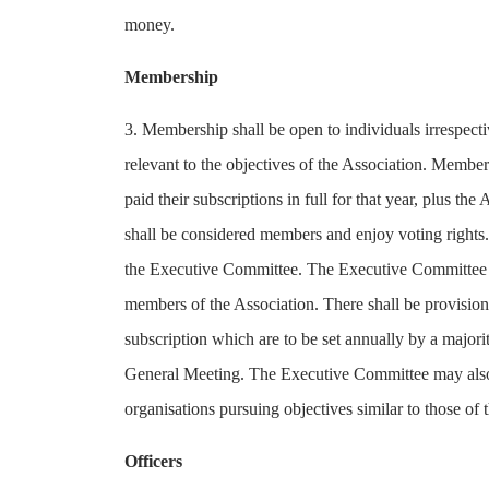
money.
Membership
3. Membership shall be open to individuals irrespectiv
relevant to the objectives of the Association. Membe
paid their subscriptions in full for that year, plus 
shall be considered members and enjoy voting rights.
the Executive Committee. The Executive Committee ma
members of the Association. There shall be provision
subscription which are to be set annually by a major
General Meeting. The Executive Committee may also 
organisations pursuing objectives similar to those of 
Officers