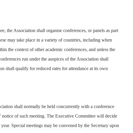
e, the Association shall organise conferences, or panels as part
ese may take place in a variety of countries, including when
hin the context of other academic conferences, and unless the
onferences run under the auspices of the Association shall
n shall qualify for reduced rates for attendance at its own
ation shall normally be held concurrently with a conference
s' notice of such meeting. The Executive Committee will decide
to year. Special meetings may be convened by the Secretary upon