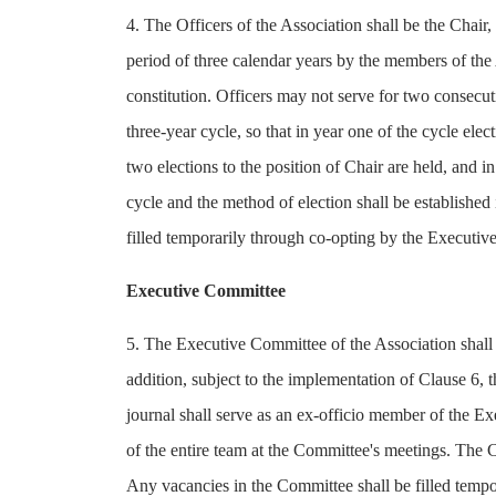
4. The Officers of the Association shall be the Chair, 
period of three calendar years by the members of the 
constitution. Officers may not serve for two consecut
three-year cycle, so that in year one of the cycle elec
two elections to the position of Chair are held, and in
cycle and the method of election shall be established 
filled temporarily through co-opting by the Executi
Executive Committee
5. The Executive Committee of the Association shall c
addition, subject to the implementation of Clause 6, t
journal shall serve as an ex-officio member of the Ex
of the entire team at the Committee's meetings. The
Any vacancies in the Committee shall be filled temp