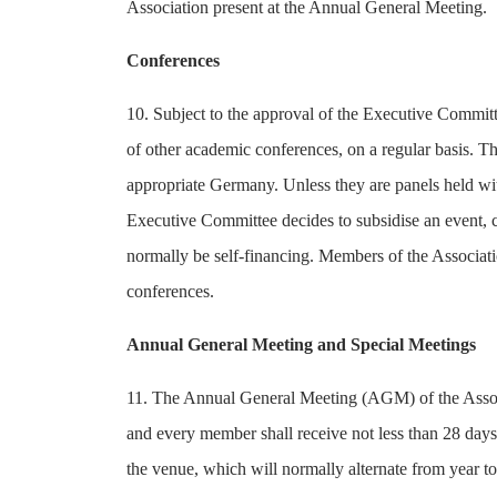
Association present at the Annual General Meeting.
Conferences
10. Subject to the approval of the Executive Committe
of other academic conferences, on a regular basis. Th
appropriate Germany. Unless they are panels held wit
Executive Committee decides to subsidise an event, c
normally be self-financing. Members of the Associatio
conferences.
Annual General Meeting and Special Meetings
11. The Annual General Meeting (AGM) of the Associ
and every member shall receive not less than 28 day
the venue, which will normally alternate from year 