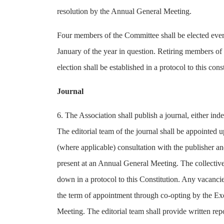
resolution by the Annual General Meeting.
Four members of the Committee shall be elected every
January of the year in question. Retiring members of 
election shall be established in a protocol to this const
Journal
6. The Association shall publish a journal, either i
The editorial team of the journal shall be appointed
(where applicable) consultation with the publisher an
present at an Annual General Meeting. The collective 
down in a protocol to this Constitution. Any vacancie
the term of appointment through co-opting by the E
Meeting. The editorial team shall provide written re