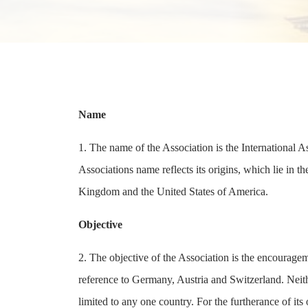
Name
1. The name of the Association is the International 
Associations name reflects its origins, which lie in t
Kingdom and the United States of America.
Objective
2. The objective of the Association is the encourageme
reference to Germany, Austria and Switzerland. Neithe
limited to any one country. For the furtherance of it