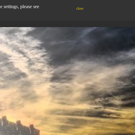
settings, please see
close