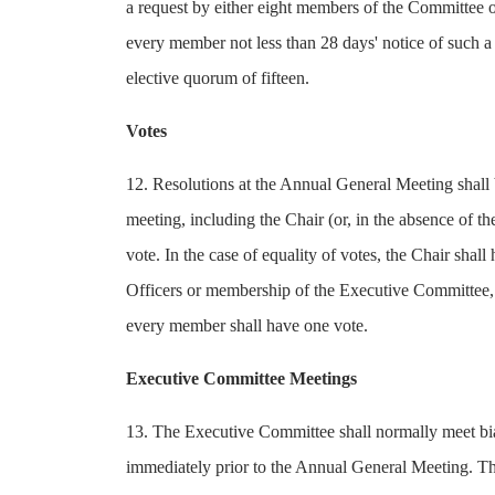
a request by either eight members of the Committee o
every member not less than 28 days' notice of such a
elective quorum of fifteen.
Votes
12. Resolutions at the Annual General Meeting shall 
meeting, including the Chair (or, in the absence of t
vote. In the case of equality of votes, the Chair shall
Officers or membership of the Executive Committee, a
every member shall have one vote.
Executive Committee Meetings
13. The Executive Committee shall normally meet bia
immediately prior to the Annual General Meeting. The