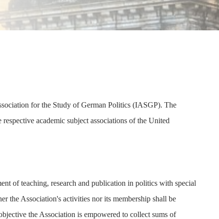
Association for the Study of German Politics (IASGP). The
he respective academic subject associations of the United
nt of teaching, research and publication in politics with special
r the Association's activities nor its membership shall be
s objective the Association is empowered to collect sums of