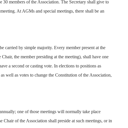
r 30 members of the Association. The Secretary shall give to
 meeting. At AGMs and special meetings, there shall be an
be carried by simple majority. Every member present at the
he Chair, the member presiding at the meeting), shall have one
 have a second or casting vote. In elections to positions as
s well as votes to change the Constitution of the Association,
nnually; one of those meetings will normally take place
 Chair of the Association shall preside at such meetings, or in