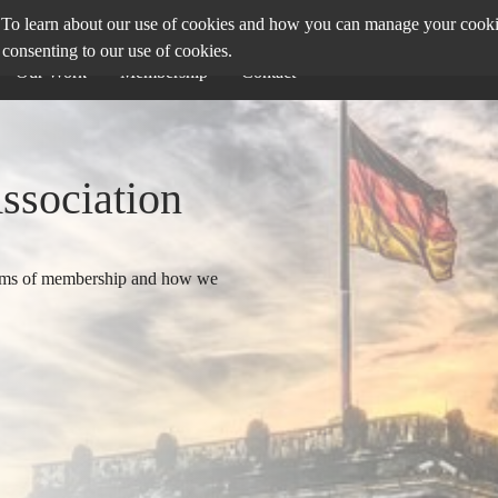
To learn about our use of cookies and how you can manage your cookie 
 consenting to our use of cookies.
Our Work
Membership
Contact
Association
terms of membership and how we