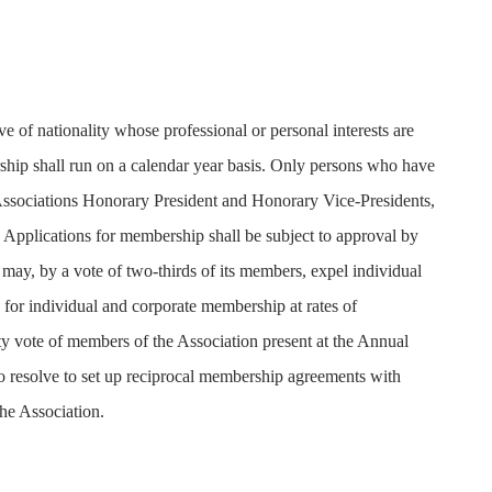
e of nationality whose professional or personal interests are
rship shall run on a calendar year basis. Only persons who have
the Associations Honorary President and Honorary Vice-Presidents,
 Applications for membership shall be subject to approval by
y, by a vote of two-thirds of its members, expel individual
 for individual and corporate membership at rates of
ity vote of members of the Association present at the Annual
resolve to set up reciprocal membership agreements with
the Association.